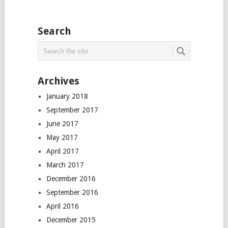
Search
Archives
January 2018
September 2017
June 2017
May 2017
April 2017
March 2017
December 2016
September 2016
April 2016
December 2015