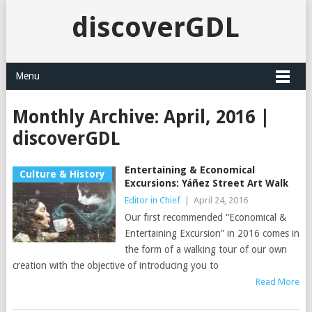
discoverGDL
Menu
Monthly Archive:
April, 2016 |
discoverGDL
Entertaining & Economical
Culture & History
Excursions: Yáñez Street Art Walk
Editor in Chief
|
April 24, 2016
Our first recommended “Economical &
Entertaining Excursion” in 2016 comes in
the form of a walking tour of our own
creation with the objective of introducing you to
Read More