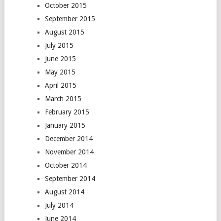
October 2015
September 2015
August 2015
July 2015
June 2015
May 2015
April 2015
March 2015
February 2015
January 2015
December 2014
November 2014
October 2014
September 2014
August 2014
July 2014
June 2014