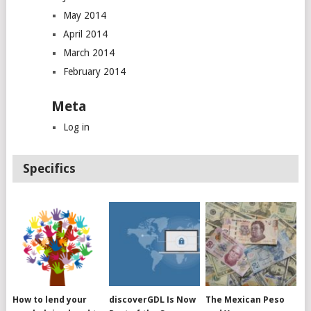
May 2014
April 2014
March 2014
February 2014
Meta
Log in
Specifics
How to lend your
discoverGDL Is Now
The Mexican Peso