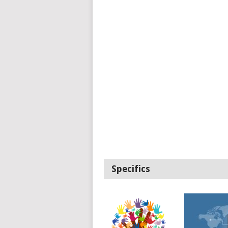
Specifics