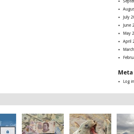
Septe
Augus
July 
June 
May 
April
March
Febru
Meta
Log i