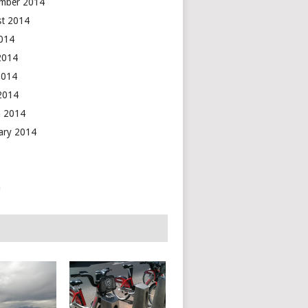
mber 2014
t 2014
2014
2014
2014
 2014
 2014
ary 2014
n