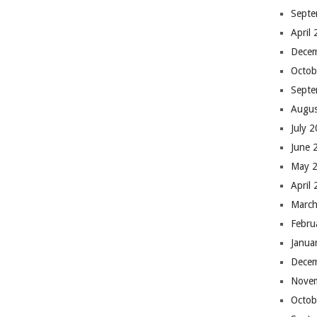
Septe
April
Dece
Octob
Septe
Augus
July 
June 
May 
April
March
Febru
Janua
Dece
Nove
Octob