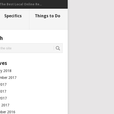
The Best Local Online Re...
Specifics
Things to Do
ch
ves
ry 2018
mber 2017
2017
2017
 2017
 2017
mber 2016