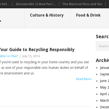
hel...
discoverGDL Is Now Part ...
The Mexican Peso and You
L
Culture & History
Food & Drink
Sear
Your Guide to Recycling Responsibly
ditor in Chief
|
July 15, 2014
Archi
f you’re used to recycling in your home country and you see
t as one of your responsible civic human duties on behalf of
Janua
he environment and us
Septe
Read More
June 
May 
April
March
Dece