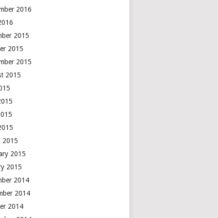
mber 2016
 2016
mber 2015
er 2015
mber 2015
t 2015
2015
2015
2015
 2015
 2015
ary 2015
ry 2015
mber 2014
mber 2014
er 2014