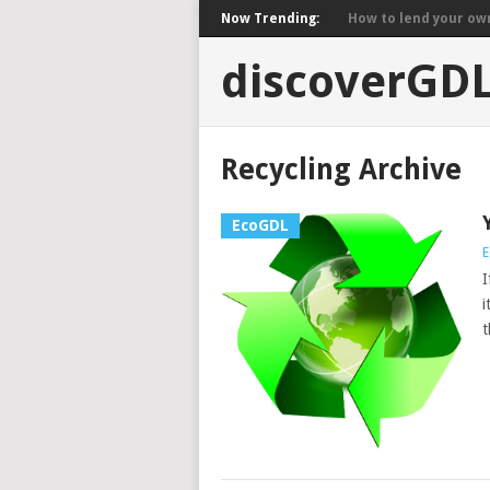
Now Trending:
How to lend your own 
discoverGD
Recycling Archive
EcoGDL
E
I
i
t