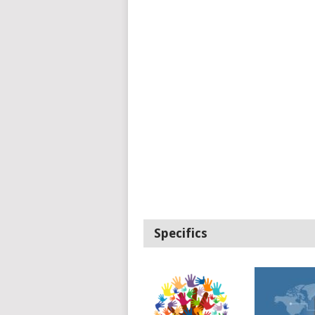
Specifics