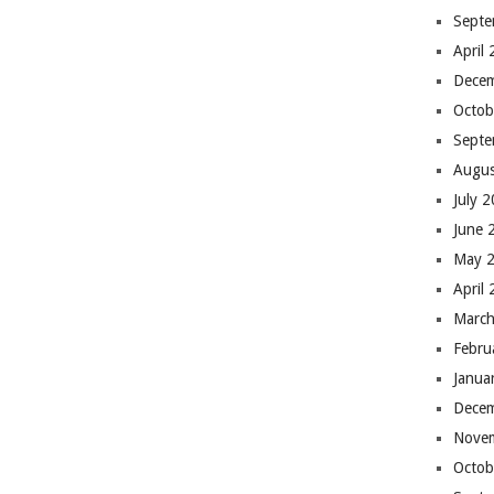
Septe
April
Dece
Octob
Septe
Augus
July 
June 
May 
April
March
Febru
Janua
Dece
Nove
Octob