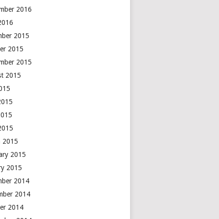
mber 2016
 2016
mber 2015
er 2015
mber 2015
t 2015
2015
2015
2015
 2015
 2015
ary 2015
ry 2015
mber 2014
mber 2014
er 2014