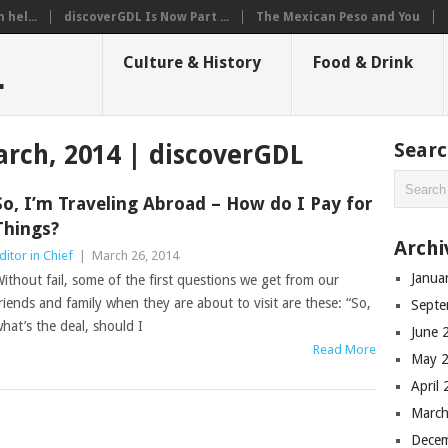
hel...
discoverGDL Is Now Part ...
The Mexican Peso and You
L
Culture & History
Food & Drink
Sear
rch, 2014 | discoverGDL
So, I’m Traveling Abroad – How do I Pay for
Things?
Archi
ditor in Chief
|
March 26, 2014
Janua
ithout fail, some of the first questions we get from our
riends and family when they are about to visit are these: “So,
Septe
hat’s the deal, should I
June 
Read More
May 
April
March
Dece