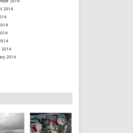
mber 2014
t 2014
2014
2014
2014
 2014
 2014
ary 2014
n