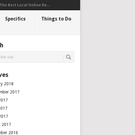
The Best Local Online Re...
Specifics
Things to Do
ch
ves
ry 2018
mber 2017
2017
2017
 2017
 2017
mber 2016