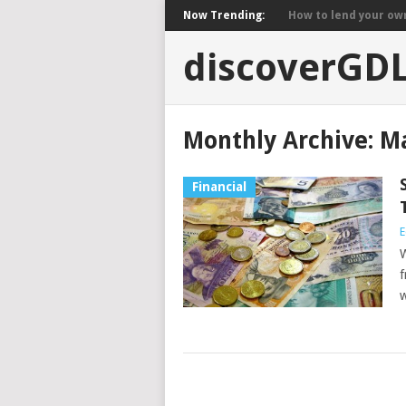
Now Trending:
How to lend your own 
discoverGD
Monthly Archive:
Ma
Financial
E
W
f
w