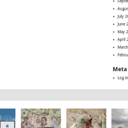
Septe
Augus
July 
June 
May 
April
March
Febru
Meta
Log i