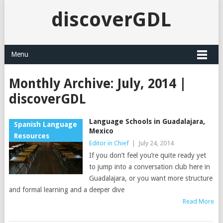
discoverGDL
Menu
Monthly Archive:
July, 2014 |
discoverGDL
Language Schools in Guadalajara,
Spanish Language
Mexico
Resources
Editor in Chief
|
July 24, 2014
If you don’t feel you’re quite ready yet
to jump into a conversation club here in
Guadalajara, or you want more structure
and formal learning and a deeper dive
Read More