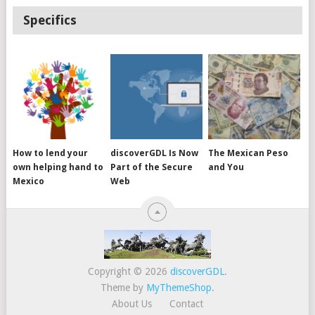
Specifics
How to lend your
discoverGDL Is Now
The Mexican Peso
own helping hand to
Part of the Secure
and You
Mexico
Web
Copyright © 2026
discoverGDL
.
Theme by
MyThemeShop
.
About Us
Contact