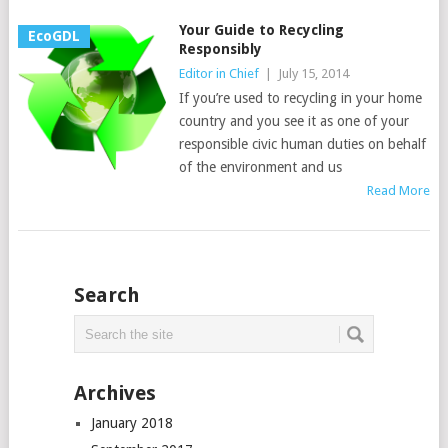
Your Guide to Recycling
EcoGDL
Responsibly
Editor in Chief
|
July 15, 2014
If you’re used to recycling in your home
country and you see it as one of your
responsible civic human duties on behalf
of the environment and us
Read More
Search
Archives
January 2018