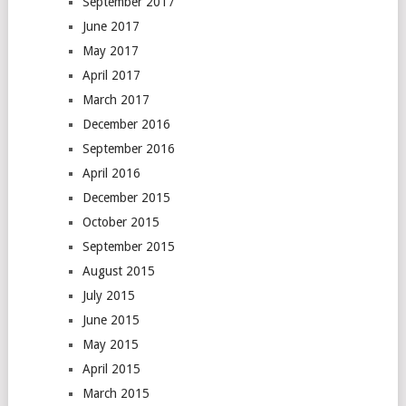
September 2017
June 2017
May 2017
April 2017
March 2017
December 2016
September 2016
April 2016
December 2015
October 2015
September 2015
August 2015
July 2015
June 2015
May 2015
April 2015
March 2015