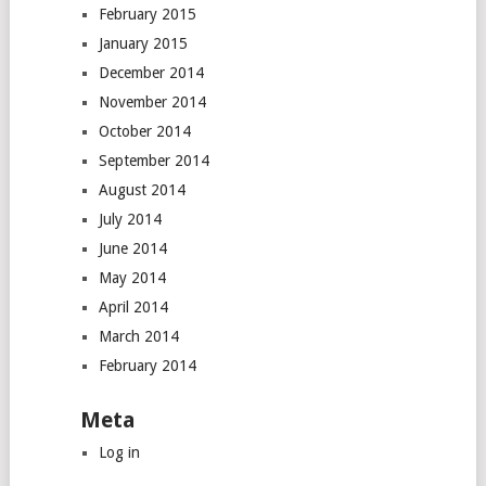
February 2015
January 2015
December 2014
November 2014
October 2014
September 2014
August 2014
July 2014
June 2014
May 2014
April 2014
March 2014
February 2014
Meta
Log in