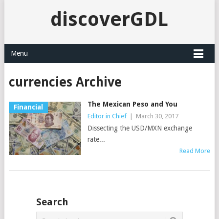
discoverGDL
Menu
currencies Archive
The Mexican Peso and You
Financial
Editor in Chief
|
March 30, 2017
Dissecting the USD/MXN exchange
rate...
Read More
Search