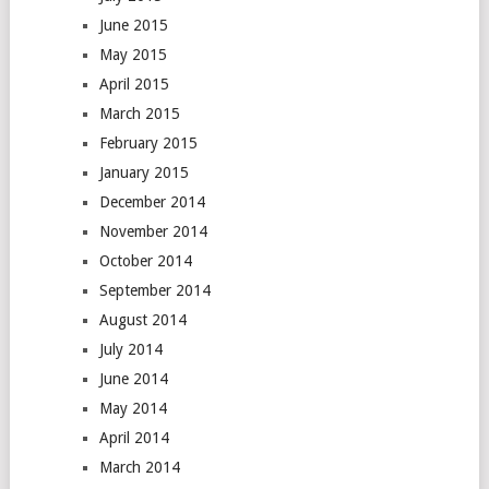
June 2015
May 2015
April 2015
March 2015
February 2015
January 2015
December 2014
November 2014
October 2014
September 2014
August 2014
July 2014
June 2014
May 2014
April 2014
March 2014