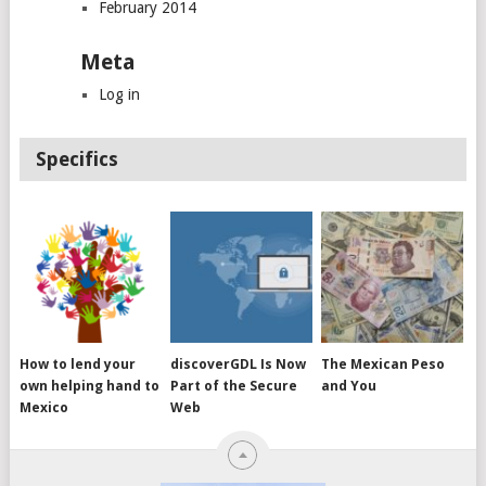
February 2014
Meta
Log in
Specifics
How to lend your
discoverGDL Is Now
The Mexican Peso
own helping hand to
Part of the Secure
and You
Mexico
Web