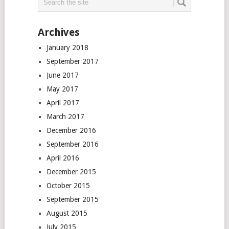
Archives
January 2018
September 2017
June 2017
May 2017
April 2017
March 2017
December 2016
September 2016
April 2016
December 2015
October 2015
September 2015
August 2015
July 2015