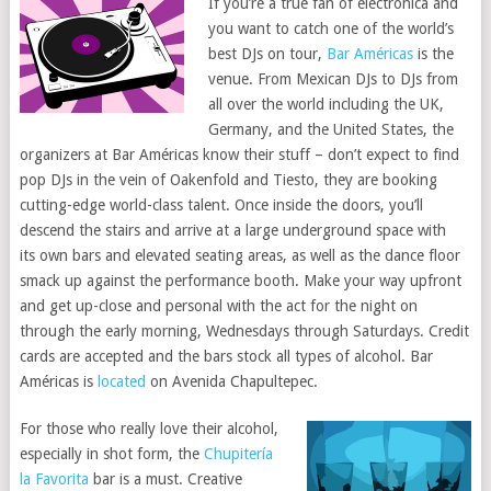
If you’re a true fan of electronica and
you want to catch one of the world’s
best DJs on tour,
Bar Américas
is the
venue. From Mexican DJs to DJs from
all over the world including the UK,
Germany, and the United States, the
organizers at Bar Américas know their stuff – don’t expect to find
pop DJs in the vein of Oakenfold and Tiesto, they are booking
cutting-edge world-class talent. Once inside the doors, you’ll
descend the stairs and arrive at a large underground space with
its own bars and elevated seating areas, as well as the dance floor
smack up against the performance booth. Make your way upfront
and get up-close and personal with the act for the night on
through the early morning, Wednesdays through Saturdays. Credit
cards are accepted and the bars stock all types of alcohol. Bar
Américas is
located
on Avenida Chapultepec.
For those who really love their alcohol,
especially in shot form, the
Chupitería
la Favorita
bar is a must. Creative