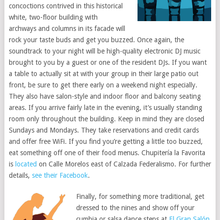
concoctions contrived in this historical
white, two-floor building with
archways and columns in its facade will
rock your taste buds and get you buzzed. Once again, the
soundtrack to your night will be high-quality electronic DJ music
brought to you by a guest or one of the resident DJs. If you want
a table to actually sit at with your group in their large patio out
front, be sure to get there early on a weekend night especially.
They also have salon-style and indoor floor and balcony seating
areas. If you arrive fairly late in the evening, it’s usually standing
room only throughout the building. Keep in mind they are closed
Sundays and Mondays. They take reservations and credit cards
and offer free WiFi. If you find you’re getting a little too buzzed,
eat something off one of their food menus. Chupitería la Favorita
is
located
on Calle Morelos east of Calzada Federalismo. For further
details,
see their Facebook
.
Finally, for something more traditional, get
dressed to the nines and show off your
cumbia or salsa dance steps at
El Gran Salón