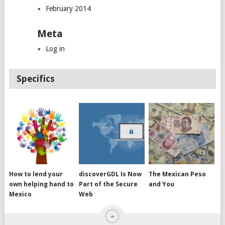
February 2014
Meta
Log in
Specifics
How to lend your
discoverGDL Is Now
The Mexican Peso
own helping hand to
Part of the Secure
and You
Mexico
Web