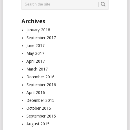
Archives
January 2018
September 2017
June 2017
May 2017
April 2017
March 2017
December 2016
September 2016
April 2016
December 2015
October 2015
September 2015
August 2015