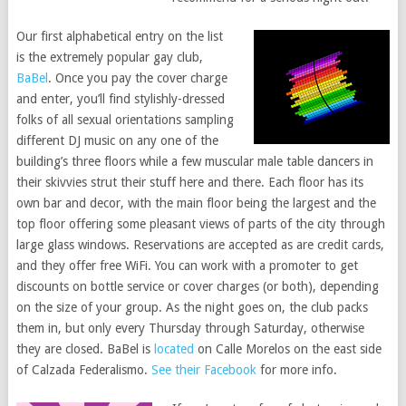
Our first alphabetical entry on the list
is the extremely popular gay club,
BaBel
. Once you pay the cover charge
and enter, you’ll find stylishly-dressed
folks of all sexual orientations sampling
different DJ music on any one of the
building’s three floors while a few muscular male table dancers in
their skivvies strut their stuff here and there. Each floor has its
own bar and decor, with the main floor being the largest and the
top floor offering some pleasant views of parts of the city through
large glass windows. Reservations are accepted as are credit cards,
and they offer free WiFi. You can work with a promoter to get
discounts on bottle service or cover charges (or both), depending
on the size of your group. As the night goes on, the club packs
them in, but only every Thursday through Saturday, otherwise
they are closed. BaBel is
located
on Calle Morelos on the east side
of Calzada Federalismo.
See their Facebook
for more info.