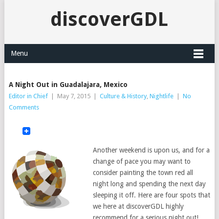
discoverGDL
Menu
A Night Out in Guadalajara, Mexico
Editor in Chief
|
May 7, 2015
|
Culture & History
,
Nightlife
|
No
Comments
Another weekend is upon us, and for a
change of pace you may want to
consider painting the town red all
night long and spending the next day
sleeping it off. Here are four spots that
we here at discoverGDL highly
recommend for a serious night out!