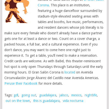
Corona
. This place is an institution,
featuring a huge dancefloor surrounded by
stadium-style elevated seating areas with
tables and booths, live music, performances,
and resident dancers whose job literally is to
make sure every female who doesn’t already have a dance partner
gets one for at least a dance or two. Count on a cover charge, a
packed house, a full bar, and a cultural experience. Even if you
don’t dance, you may want to come here one night just to
experience it. To get a table, you’ll need to make a reservation.
Credit cards are welcome. As with BaBel, this theater-reminiscent
hot spot is only open Thursdays through Saturdays until the early
morning hours. El Gran Salón Corona is
located
on Avenida
Circunvalación Jorge Álvarez del Castillo near Avenida Americas.
Peruse their Facebook
for more details.
Tags:
gdl
,
going out
,
guadalajara
,
jalisco
,
mexico
,
nightlife
,
out on the town
,
this is guadalajara
,
vida nocturna