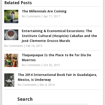
Related Posts
The Millennials Are Coming
No Comments
|
Apr 11, 2017
Entertaining & Economical Excursions: The
Instituto Cultural (Hospicio) Cabañas and the
José Clemente Orozco Murals
No Comments
|
Feb 24, 2015
Tlaquepaque Is the Place to Be for Día De
Muertos
No Comments
|
Oct 30, 2015
The 2014 International Book Fair in Guadalajara,
Mexico, is Underway
No Comments
|
Dec 4, 2014
Search