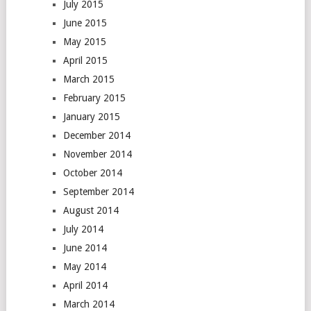
July 2015
June 2015
May 2015
April 2015
March 2015
February 2015
January 2015
December 2014
November 2014
October 2014
September 2014
August 2014
July 2014
June 2014
May 2014
April 2014
March 2014