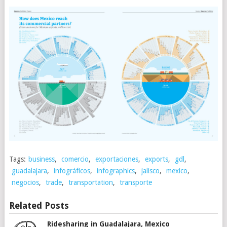
Tags:
business
,
comercio
,
exportaciones
,
exports
,
gdl
,
guadalajara
,
infográficos
,
infographics
,
jalisco
,
mexico
,
negocios
,
trade
,
transportation
,
transporte
Related Posts
Ridesharing in Guadalajara, Mexico