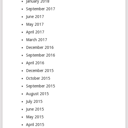
January 2018
September 2017
June 2017
May 2017
April 2017
March 2017
December 2016
September 2016
April 2016
December 2015
October 2015
September 2015
August 2015
July 2015
June 2015
May 2015
April 2015