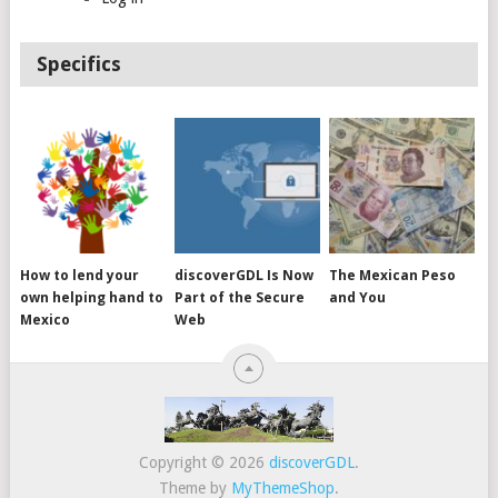
Specifics
How to lend your
discoverGDL Is Now
The Mexican Peso
own helping hand to
Part of the Secure
and You
Mexico
Web
Copyright © 2026
discoverGDL
.
Theme by
MyThemeShop
.