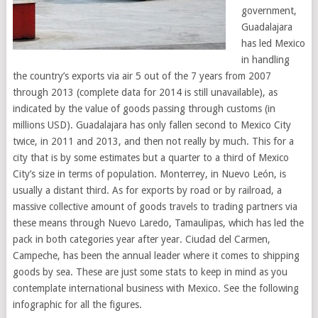
government,
Guadalajara
has led Mexico
in handling
the country’s exports via air 5 out of the 7 years from 2007
through 2013 (complete data for 2014 is still unavailable), as
indicated by the value of goods passing through customs (in
millions USD). Guadalajara has only fallen second to Mexico City
twice, in 2011 and 2013, and then not really by much. This for a
city that is by some estimates but a quarter to a third of Mexico
City’s size in terms of population. Monterrey, in Nuevo León, is
usually a distant third. As for exports by road or by railroad, a
massive collective amount of goods travels to trading partners via
these means through Nuevo Laredo, Tamaulipas, which has led the
pack in both categories year after year. Ciudad del Carmen,
Campeche, has been the annual leader where it comes to shipping
goods by sea. These are just some stats to keep in mind as you
contemplate international business with Mexico. See the following
infographic for all the figures.