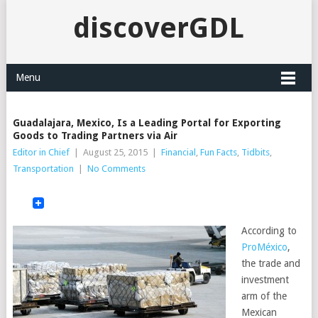
discoverGDL
Menu
Guadalajara, Mexico, Is a Leading Portal for Exporting
Goods to Trading Partners via Air
Editor in Chief
|
August 25, 2015
|
Financial
,
Fun Facts
,
Tidbits
,
Transportation
|
No Comments
According to
ProMéxico
,
the trade and
investment
arm of the
Mexican