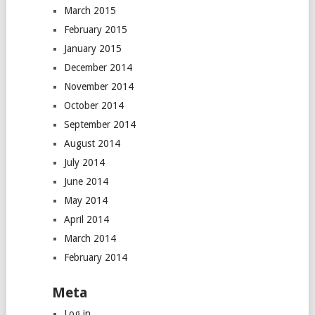
March 2015
February 2015
January 2015
December 2014
November 2014
October 2014
September 2014
August 2014
July 2014
June 2014
May 2014
April 2014
March 2014
February 2014
Meta
Log in