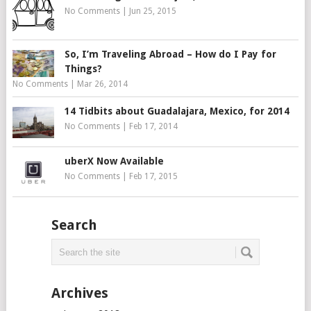
No Comments
|
Jun 25, 2015
So, I’m Traveling Abroad – How do I Pay for
Things?
No Comments
|
Mar 26, 2014
14 Tidbits about Guadalajara, Mexico, for 2014
No Comments
|
Feb 17, 2014
uberX Now Available
No Comments
|
Feb 17, 2015
Search
Archives