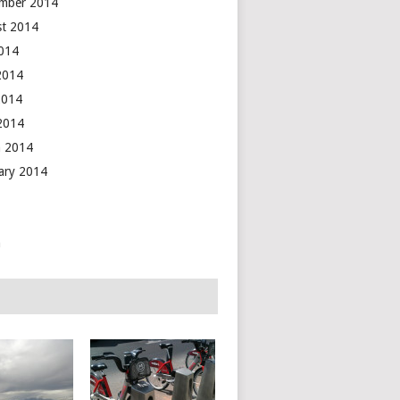
mber 2014
t 2014
2014
2014
2014
 2014
 2014
ary 2014
n