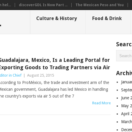
hel...
discoverGDL Is Now Part ...
The Mexican Peso and You
L
Culture & History
Food & Drink
Sear
Guadalajara, Mexico, Is a Leading Portal for
Exporting Goods to Trading Partners via Air
Archi
ditor in Chief
|
August 25, 2015
Janua
ccording to ProMéxico, the trade and investment arm of the
exican government, Guadalajara has led Mexico in handling
Septe
he country’s exports via air 5 out of the 7
June 
Read More
May 
April
March
Dece