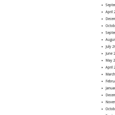
Septe
April
Dece
Octob
Septe
Augus
July 
June 
May 
April
March
Febru
Janua
Dece
Nove
Octob