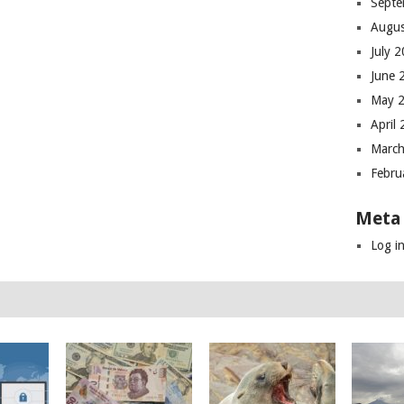
Septe
Augus
July 
June 
May 
April
March
Febru
Meta
Log i