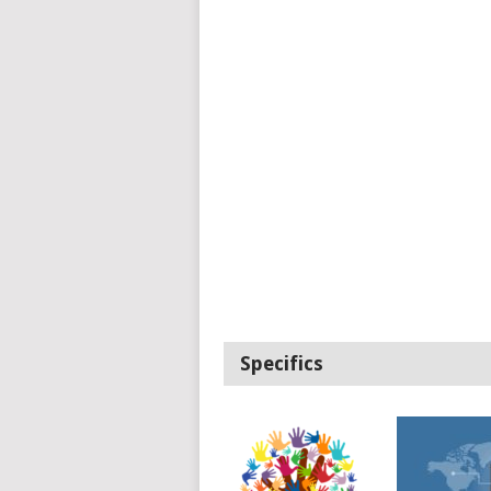
Specifics