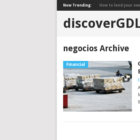
Now Trending:
How to lend your own 
discoverGD
negocios Archive
Financial
E
A
M
t