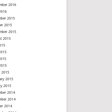
mber 2016
 2016
mber 2015
er 2015
mber 2015
t 2015
2015
2015
2015
 2015
 2015
ary 2015
ry 2015
mber 2014
mber 2014
er 2014