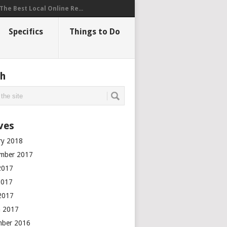
The Best Local Online Re...
Specifics
Things to Do
ch
ves
ry 2018
mber 2017
2017
2017
 2017
 2017
mber 2016