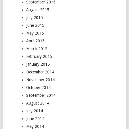
September 2015
August 2015
July 2015
June 2015
May 2015
April 2015
March 2015
February 2015
January 2015
December 2014
November 2014
October 2014
September 2014
August 2014
July 2014
June 2014
May 2014