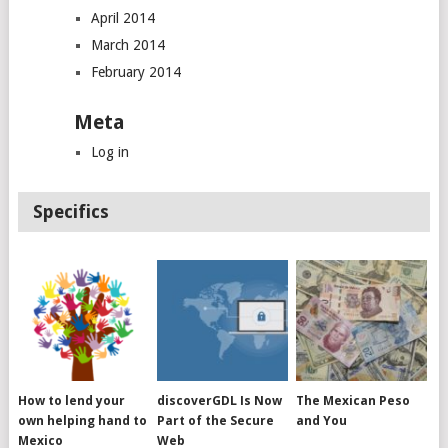
April 2014
March 2014
February 2014
Meta
Log in
Specifics
How to lend your
discoverGDL Is Now
The Mexican Peso
own helping hand to
Part of the Secure
and You
Mexico
Web