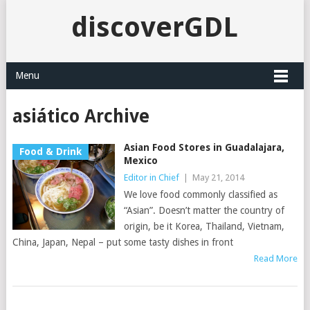
discoverGDL
Menu
asiático Archive
Asian Food Stores in Guadalajara,
Food & Drink
Mexico
Editor in Chief
|
May 21, 2014
We love food commonly classified as
“Asian”. Doesn’t matter the country of
origin, be it Korea, Thailand, Vietnam,
China, Japan, Nepal – put some tasty dishes in front
Read More