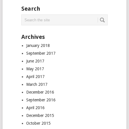
Search
Archives
January 2018
September 2017
June 2017
May 2017
April 2017
March 2017
December 2016
September 2016
April 2016
December 2015
October 2015