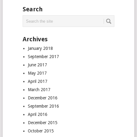
Search
Archives
January 2018
September 2017
June 2017
May 2017
April 2017
March 2017
December 2016
September 2016
April 2016
December 2015
October 2015