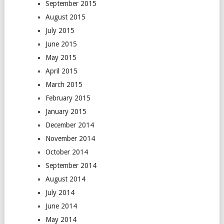
September 2015
August 2015
July 2015
June 2015
May 2015
April 2015
March 2015
February 2015
January 2015
December 2014
November 2014
October 2014
September 2014
August 2014
July 2014
June 2014
May 2014