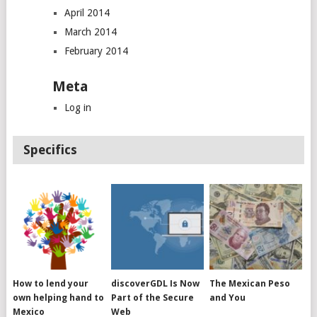
April 2014
March 2014
February 2014
Meta
Log in
Specifics
How to lend your
discoverGDL Is Now
The Mexican Peso
own helping hand to
Part of the Secure
and You
Mexico
Web