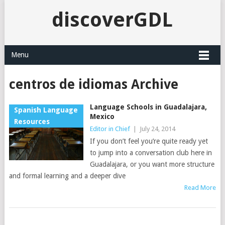
discoverGDL
Menu
centros de idiomas Archive
Language Schools in Guadalajara,
Spanish Language
Mexico
Resources
Editor in Chief
|
July 24, 2014
If you don’t feel you’re quite ready yet
to jump into a conversation club here in
Guadalajara, or you want more structure
and formal learning and a deeper dive
Read More