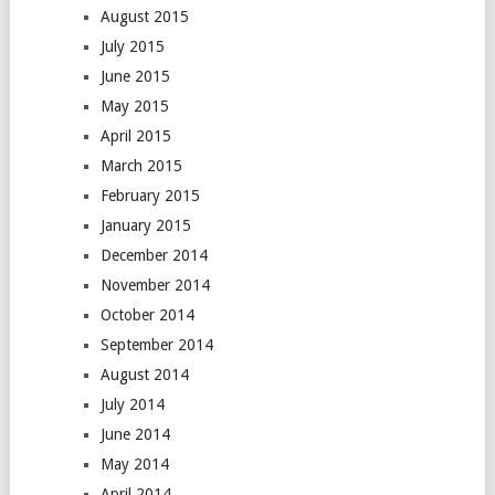
August 2015
July 2015
June 2015
May 2015
April 2015
March 2015
February 2015
January 2015
December 2014
November 2014
October 2014
September 2014
August 2014
July 2014
June 2014
May 2014
April 2014