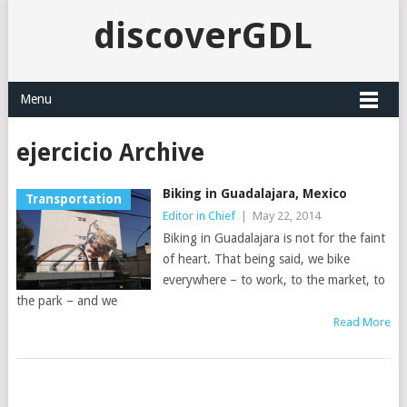
discoverGDL
Menu
ejercicio Archive
Biking in Guadalajara, Mexico
Transportation
Editor in Chief
|
May 22, 2014
Biking in Guadalajara is not for the faint
of heart. That being said, we bike
everywhere – to work, to the market, to
the park – and we
Read More