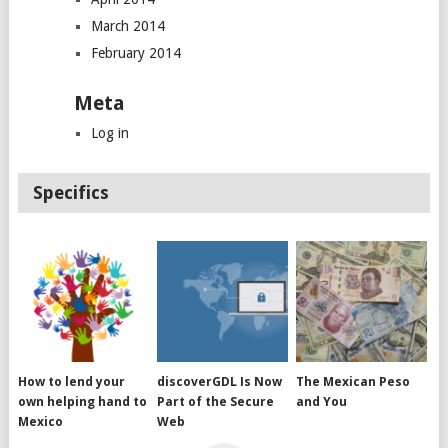
March 2014
February 2014
Meta
Log in
Specifics
How to lend your
discoverGDL Is Now
The Mexican Peso
own helping hand to
Part of the Secure
and You
Mexico
Web