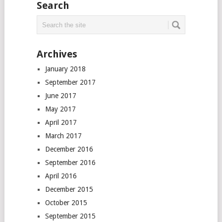
Search
Archives
January 2018
September 2017
June 2017
May 2017
April 2017
March 2017
December 2016
September 2016
April 2016
December 2015
October 2015
September 2015