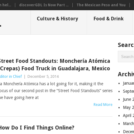
hel...
discoverGDL Is Now Part ...
The Mexican Peso and You
L
Culture & History
Food & Drink
Sear
Street Food Standouts: Monchería Atómica
(Crepas) Food Truck in Guadalajara, Mexico
Archi
ditor in Chief
|
December 5, 2014
Janua
a Monchería Atómica has a lot going for it, making it the
ocus of our second post in the “Street Food Standouts” series
Septe
e have going here at
June 
Read More
May 
April
March
How Do I Find Things Online?
Dece