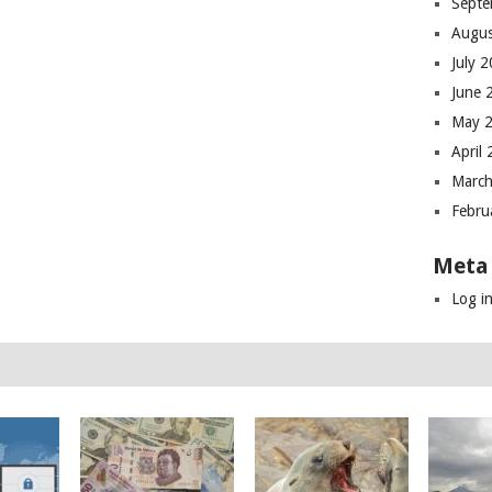
Septe
Augus
July 
June 
May 
April
March
Febru
Meta
Log i