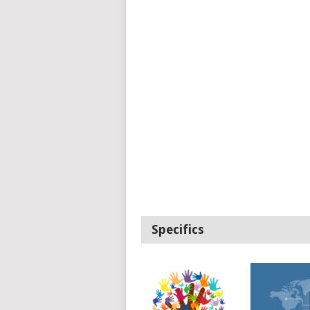
Specifics