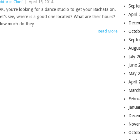
ditor in Chief
|
April 15, 2014
Septe
K, you’re looking for a dance studio to get your Bachata on.
April
et’s see, where is a good one located? What are their hours?
Dece
ow much do they
Read More
Octob
Septe
Augus
July 
June 
May 
April
March
Febru
Janua
Dece
Nove
Octob