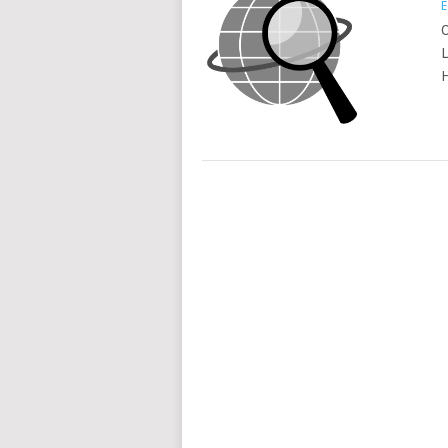
E
O
L
H