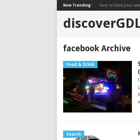
Now Trending:
How to lend your own 
discoverGD
facebook Archive
Food & Drink
E
L
f
w
Search