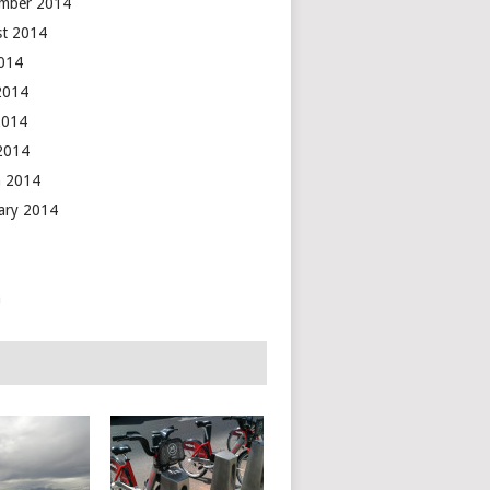
mber 2014
t 2014
2014
2014
2014
 2014
 2014
ary 2014
n