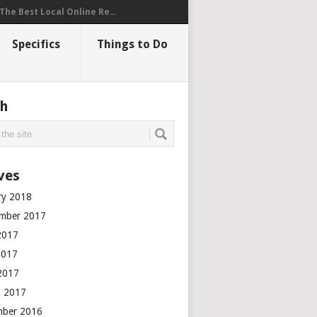
The Best Local Online Re...
Specifics
Things to Do
ch
ves
ry 2018
mber 2017
2017
2017
 2017
 2017
mber 2016