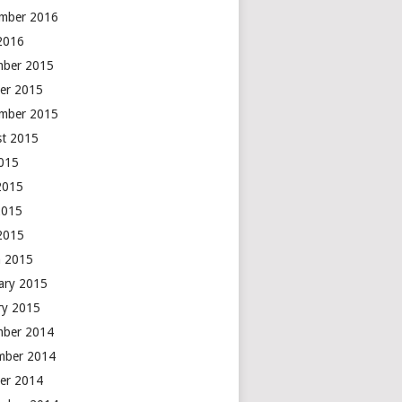
mber 2016
 2016
mber 2015
er 2015
mber 2015
t 2015
2015
2015
2015
 2015
 2015
ary 2015
ry 2015
mber 2014
mber 2014
er 2014