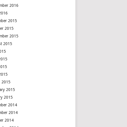
mber 2016
 2016
mber 2015
er 2015
mber 2015
t 2015
2015
2015
2015
 2015
 2015
ary 2015
ry 2015
mber 2014
mber 2014
er 2014