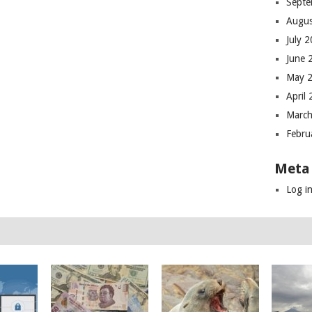
Septe
Augus
July 
June 
May 
April
March
Febru
Meta
Log i