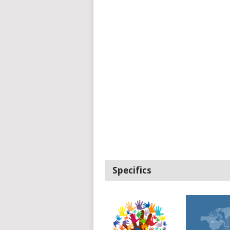
Specifics