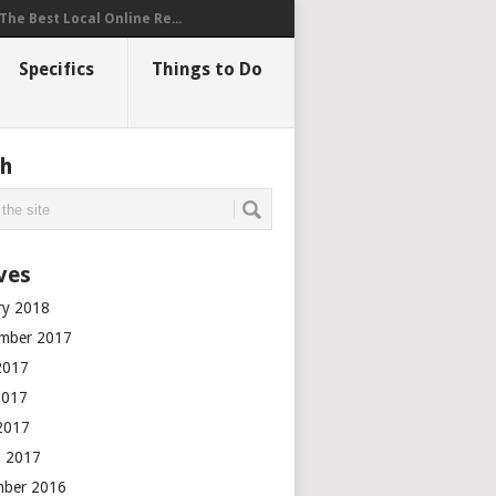
The Best Local Online Re...
Specifics
Things to Do
ch
ves
ry 2018
mber 2017
2017
2017
 2017
 2017
mber 2016