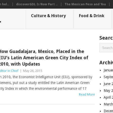
hel...
discoverGDL Is Now Part ...
The Mexican Peso and You
L
Culture & History
Food & Drink
Sear
How Guadalajara, Mexico, Placed in the
EIU’s Latin American Green City Index of
Archi
2010, with Updates
Janua
ditor in Chief
|
May 26, 2015
n 2010, the Economist Intelligence Unit (EIU), sponsored by
Septe
iemens, put out a study entitled the Latin American Green
June 
ity Index in which the environmental performance of 17
May 
Read More
April
March
Dece