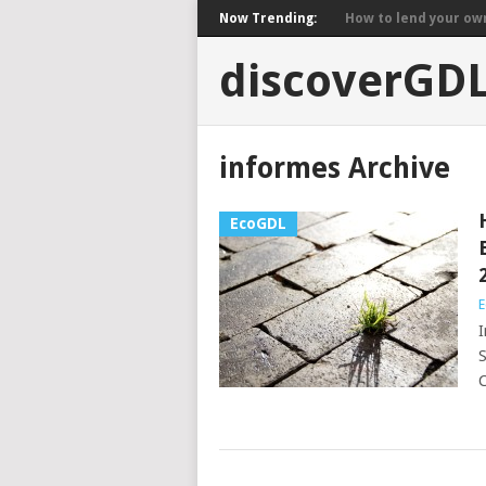
Now Trending:
How to lend your own 
discoverGD
informes Archive
EcoGDL
E
I
S
C