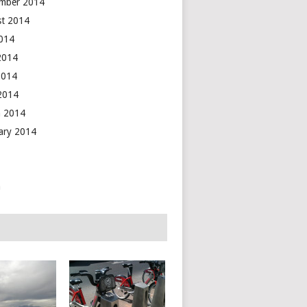
mber 2014
t 2014
2014
2014
2014
 2014
 2014
ary 2014
n