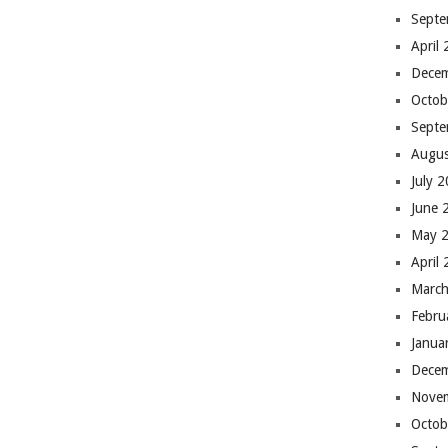
Septe
April
Dece
Octob
Septe
Augus
July 
June 
May 
April
March
Febru
Janua
Dece
Nove
Octob