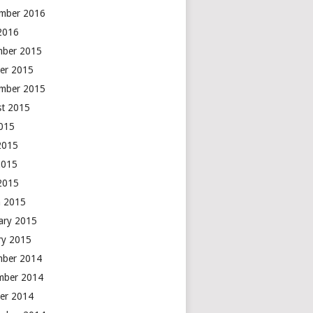
mber 2016
 2016
mber 2015
er 2015
mber 2015
t 2015
2015
2015
2015
 2015
 2015
ary 2015
ry 2015
mber 2014
mber 2014
er 2014