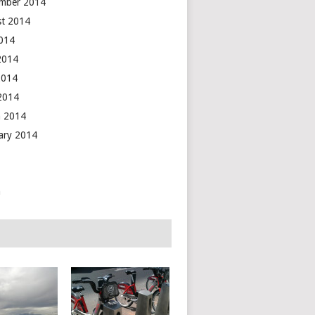
mber 2014
t 2014
2014
2014
2014
 2014
 2014
ary 2014
n