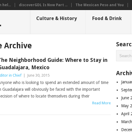
hel...
discoverGDL Is Now Part ...
The Mexican Peso and You
L
Culture & History
Food & Drink
Sear
 Archive
The Neighborhood Guide: Where to Stay in
Guadalajara, Mexico
Archi
ditor in Chief
|
June 30, 2015
Janua
nyone who is looking to spend an extended amount of time
n Guadalajara will obviously be faced with the important
Septe
ecision of where to locate themselves during their
June 
Read More
May 
April
March
Dece