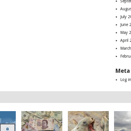
Septe
Augus
July 
June 
May 
April
March
Febru
Meta
Log i