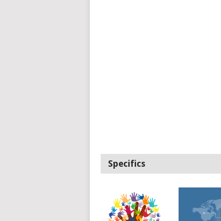
Specifics