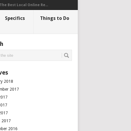
The Best Local Online Re...
Specifics
Things to Do
ch
ves
ry 2018
mber 2017
2017
2017
 2017
 2017
mber 2016