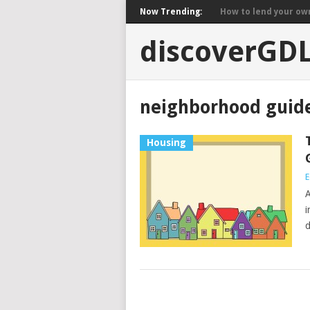
Now Trending:
How to lend your own 
discoverGD
neighborhood guide
Housing
E
A
i
d