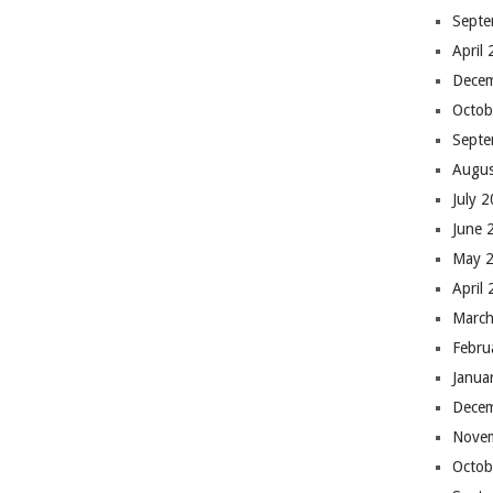
Septe
April
Dece
Octob
Septe
Augus
July 
June 
May 
April
March
Febru
Janua
Dece
Nove
Octob