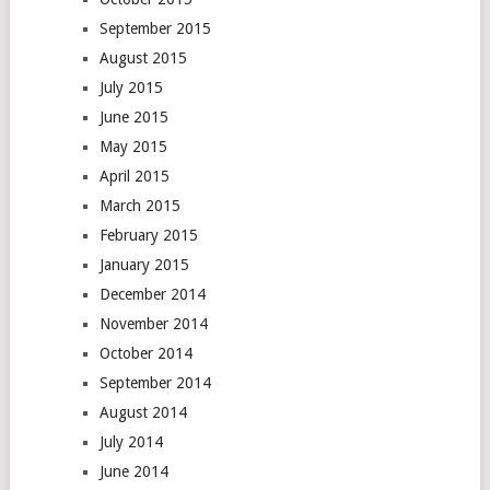
September 2015
August 2015
July 2015
June 2015
May 2015
April 2015
March 2015
February 2015
January 2015
December 2014
November 2014
October 2014
September 2014
August 2014
July 2014
June 2014