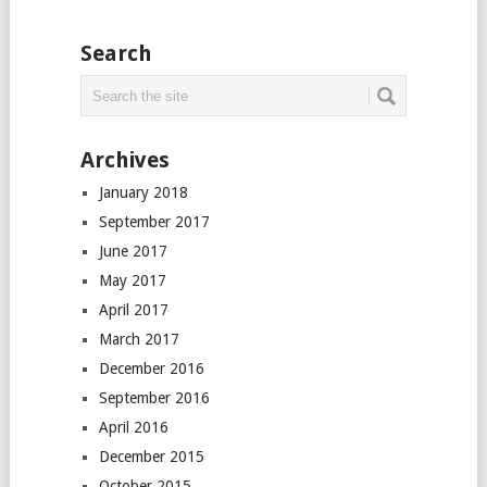
Search
Archives
January 2018
September 2017
June 2017
May 2017
April 2017
March 2017
December 2016
September 2016
April 2016
December 2015
October 2015