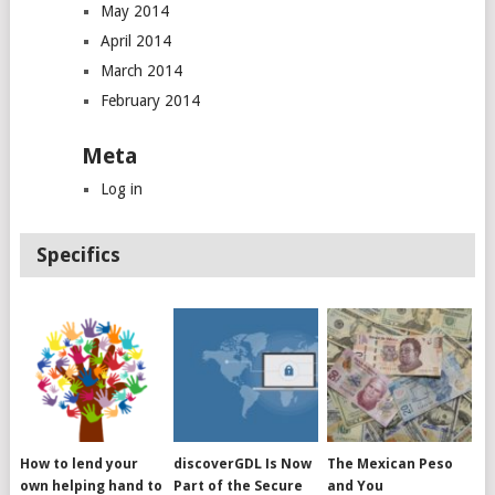
May 2014
April 2014
March 2014
February 2014
Meta
Log in
Specifics
How to lend your
discoverGDL Is Now
The Mexican Peso
own helping hand to
Part of the Secure
and You