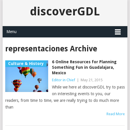
discoverGDL
Menu
representaciones Archive
6 Online Resources for Planning
Culture & History
Something Fun in Guadalajara,
Mexico
Editor in Chief
|
May 21, 2015
While we here at discoverGDL try to pass
on interesting events to you, our
readers, from time to time, we are really trying to do much more
than
Read More