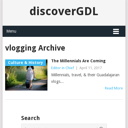
discoverGDL
Menu
vlogging Archive
The Millennials Are Coming
Culture & History
Editor in Chief
|
April 11, 2017
Millennials, travel, & their Guadalajaran
vlogs...
Read More
Search