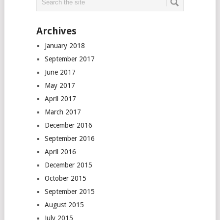
Archives
January 2018
September 2017
June 2017
May 2017
April 2017
March 2017
December 2016
September 2016
April 2016
December 2015
October 2015
September 2015
August 2015
July 2015