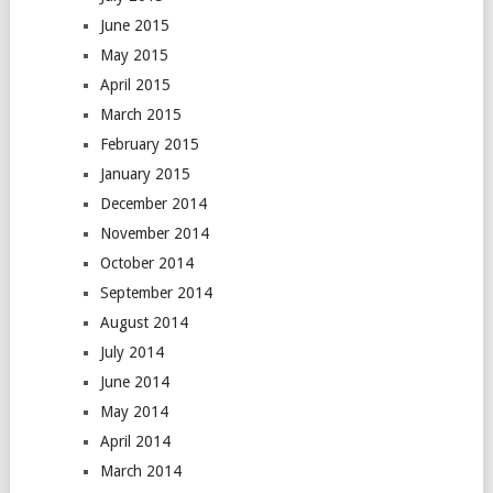
June 2015
May 2015
April 2015
March 2015
February 2015
January 2015
December 2014
November 2014
October 2014
September 2014
August 2014
July 2014
June 2014
May 2014
April 2014
March 2014