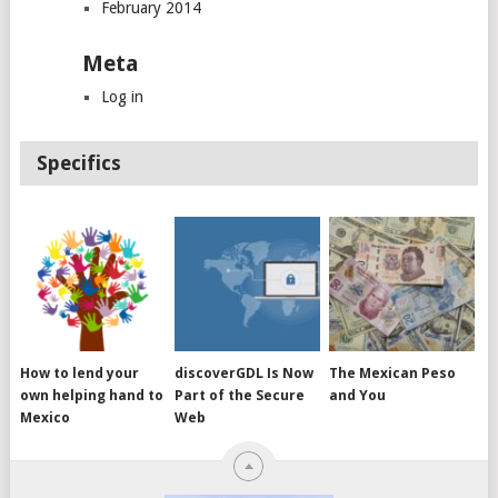
February 2014
Meta
Log in
Specifics
How to lend your
discoverGDL Is Now
The Mexican Peso
own helping hand to
Part of the Secure
and You
Mexico
Web