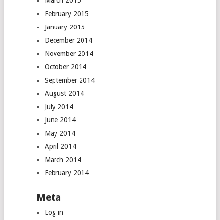
March 2015
February 2015
January 2015
December 2014
November 2014
October 2014
September 2014
August 2014
July 2014
June 2014
May 2014
April 2014
March 2014
February 2014
Meta
Log in