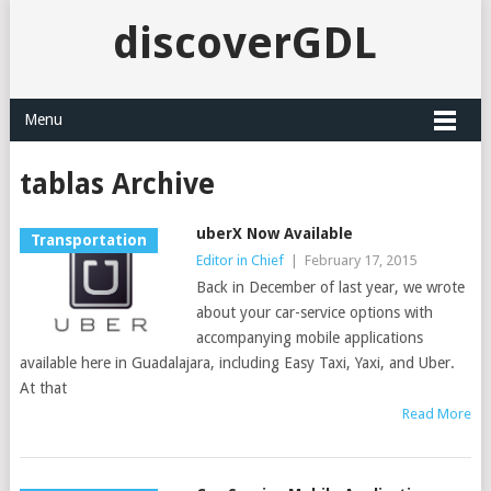
discoverGDL
Menu
tablas Archive
uberX Now Available
Transportation
Editor in Chief
|
February 17, 2015
Back in December of last year, we wrote
about your car-service options with
accompanying mobile applications
available here in Guadalajara, including Easy Taxi, Yaxi, and Uber.
At that
Read More