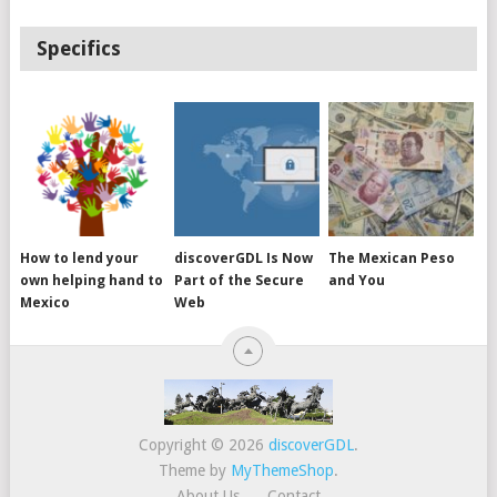
Specifics
How to lend your
discoverGDL Is Now
The Mexican Peso
own helping hand to
Part of the Secure
and You
Mexico
Web
Copyright © 2026
discoverGDL
.
Theme by
MyThemeShop
.
About Us
Contact