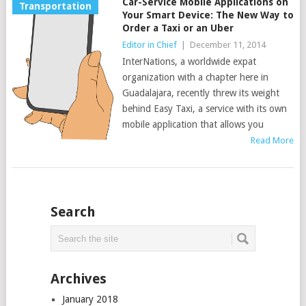
Car-Service Mobile Applications on
Transportation
Your Smart Device: The New Way to
Order a Taxi or an Uber
Editor in Chief
|
December 11, 2014
InterNations, a worldwide expat
organization with a chapter here in
Guadalajara, recently threw its weight
behind Easy Taxi, a service with its own
mobile application that allows you
Read More
Search
Archives
January 2018