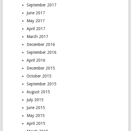
September 2017
June 2017
May 2017
April 2017
March 2017
December 2016
September 2016
April 2016
December 2015
October 2015
September 2015
August 2015
July 2015
June 2015
May 2015
April 2015