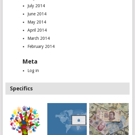
July 2014
June 2014
May 2014
April 2014
March 2014
February 2014
Meta
Log in
Specifics