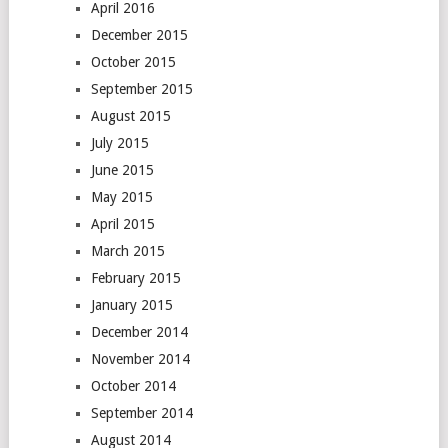
April 2016
December 2015
October 2015
September 2015
August 2015
July 2015
June 2015
May 2015
April 2015
March 2015
February 2015
January 2015
December 2014
November 2014
October 2014
September 2014
August 2014