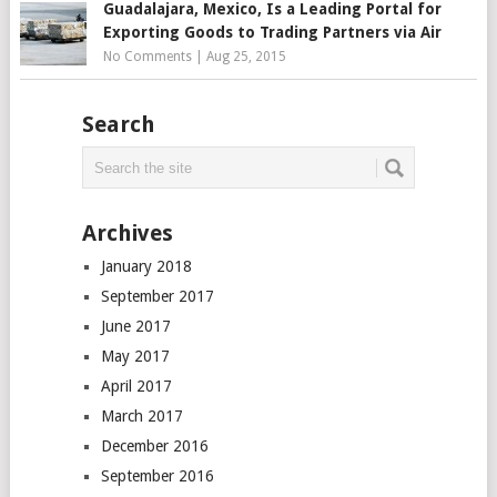
Guadalajara, Mexico, Is a Leading Portal for
Exporting Goods to Trading Partners via Air
No Comments
|
Aug 25, 2015
Search
Archives
January 2018
September 2017
June 2017
May 2017
April 2017
March 2017
December 2016
September 2016