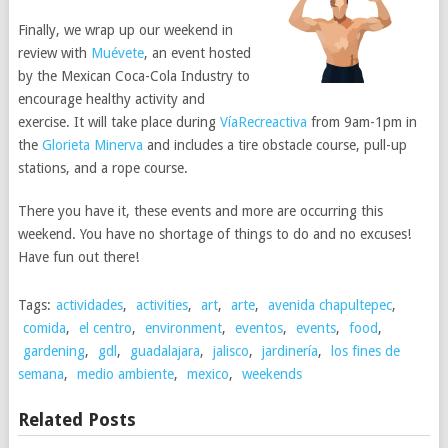
Finally, we wrap up our weekend in
review with
Muévete
, an event hosted
by the Mexican Coca-Cola Industry to
encourage healthy activity and
exercise. It will take place during
VíaRecreactiva
from 9am-1pm in
the
Glorieta Minerva
and includes a tire obstacle course, pull-up
stations, and a rope course.
There you have it, these events and more are occurring this
weekend. You have no shortage of things to do and no excuses!
Have fun out there!
Tags:
actividades
,
activities
,
art
,
arte
,
avenida chapultepec
,
comida
,
el centro
,
environment
,
eventos
,
events
,
food
,
gardening
,
gdl
,
guadalajara
,
jalisco
,
jardinería
,
los fines de
semana
,
medio ambiente
,
mexico
,
weekends
Related Posts