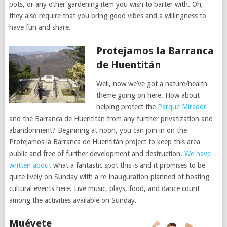
pots, or any other gardening item you wish to barter with. Oh,
they also require that you bring good vibes and a willingness to
have fun and share.
Protejamos la Barranca
de Huentitán
Well, now we’ve got a nature/health
theme going on here. How about
helping protect the
Parque Mirador
and the Barranca de Huentitán from any further privatization and
abandonment? Beginning at noon, you can join in on the
Protejamos la Barranca de Huentitán project to keep this area
public and free of further development and destruction.
We have
written about
what a fantastic spot this is and it promises to be
quite lively on Sunday with a re-inauguration planned of hosting
cultural events here. Live music, plays, food, and dance count
among the activities available on Sunday.
Muévete