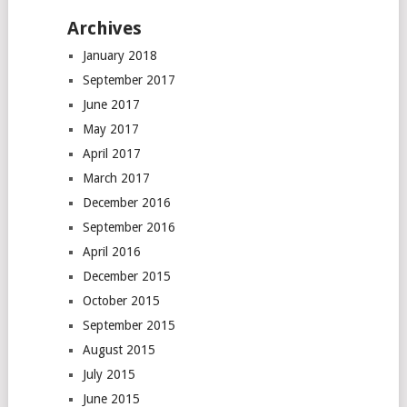
Archives
January 2018
September 2017
June 2017
May 2017
April 2017
March 2017
December 2016
September 2016
April 2016
December 2015
October 2015
September 2015
August 2015
July 2015
June 2015