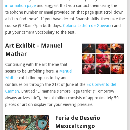
information page
and suggest that you contact them using the
telephone number or email provided on that page (just scroll down
a bit to find those). If you have decent Spanish skills, then take the
course (9:30am-7pm both days,
Colonia Ladrón de Guevara
) and
put your camera vocabulary to the test!
Art Exhibit – Manuel
Mathar
Continuing with the art theme that
seems to be unfolding here, a
Manuel
Mathar
exhibition opens today and
continues on through the 21st of June at the
Ex Convento del
Carmen
. Entitled “El mañana siempre llega tarde” (“Tomorrow
always arrives late”), the exhibition consists of approximately 50
pieces of art on display for your viewing pleasure.
Fería de Deseño
Mexicaltzingo