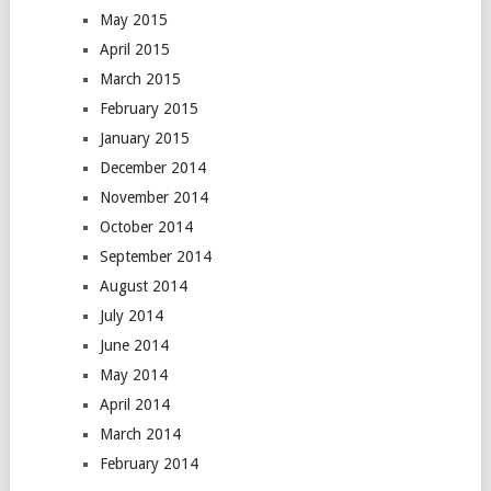
May 2015
April 2015
March 2015
February 2015
January 2015
December 2014
November 2014
October 2014
September 2014
August 2014
July 2014
June 2014
May 2014
April 2014
March 2014
February 2014