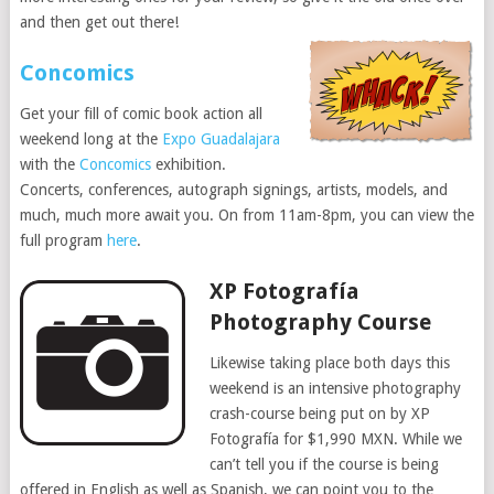
and then get out there!
Concomics
Get your fill of comic book action all
weekend long at the
Expo Guadalajara
with the
Concomics
exhibition.
Concerts, conferences, autograph signings, artists, models, and
much, much more await you. On from 11am-8pm, you can view the
full program
here
.
XP Fotografía
Photography Course
Likewise taking place both days this
weekend is an intensive photography
crash-course being put on by XP
Fotografía for $1,990 MXN. While we
can’t tell you if the course is being
offered in English as well as Spanish, we can point you to the