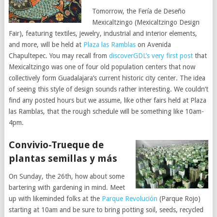
Tomorrow, the Fería de Deseño
Mexicaltzingo (Mexicaltzingo Design
Fair), featuring textiles, jewelry, industrial and interior elements,
and more, will be held at
Plaza las Ramblas
on Avenida
Chapultepec. You may recall from
discoverGDL’s very first post
that
Mexicaltzingo was one of four old population centers that now
collectively form Guadalajara’s current historic city center. The idea
of seeing this style of design sounds rather interesting. We couldn’t
find any posted hours but we assume, like other fairs held at Plaza
las Ramblas, that the rough schedule will be something like 10am-
4pm.
Convivio-Trueque de
plantas semillas y más
On Sunday, the 26th, how about some
bartering with gardening in mind. Meet
up with likeminded folks at the
Parque Revolución
(Parque Rojo)
starting at 10am and be sure to bring potting soil, seeds, recycled