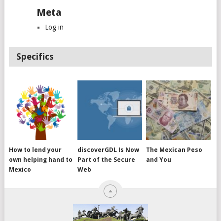
Meta
Log in
Specifics
How to lend your
discoverGDL Is Now
The Mexican Peso
own helping hand to
Part of the Secure
and You
Mexico
Web