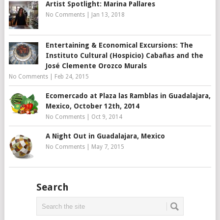
Artist Spotlight: Marina Pallares
No Comments
|
Jan 13, 2018
Entertaining & Economical Excursions: The
Instituto Cultural (Hospicio) Cabañas and the
José Clemente Orozco Murals
No Comments
|
Feb 24, 2015
Ecomercado at Plaza las Ramblas in Guadalajara,
Mexico, October 12th, 2014
No Comments
|
Oct 9, 2014
A Night Out in Guadalajara, Mexico
No Comments
|
May 7, 2015
Search