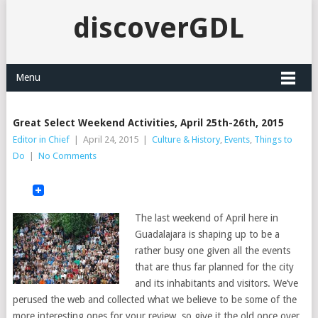
discoverGDL
Menu
Great Select Weekend Activities, April 25th-26th, 2015
Editor in Chief
|
April 24, 2015
|
Culture & History
,
Events
,
Things to
Do
|
No Comments
The last weekend of April here in
Guadalajara is shaping up to be a
rather busy one given all the events
that are thus far planned for the city
and its inhabitants and visitors. We’ve
perused the web and collected what we believe to be some of the
more interesting ones for your review, so give it the old once over